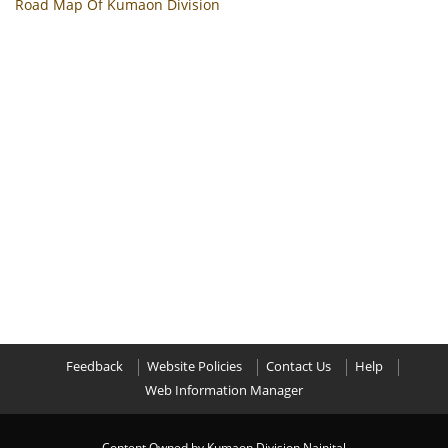
Road Map Of Kumaon Division
Feedback
Website Policies
Contact Us
Help
Web Information Manager
Content Owned by Kumaon Division Nainital