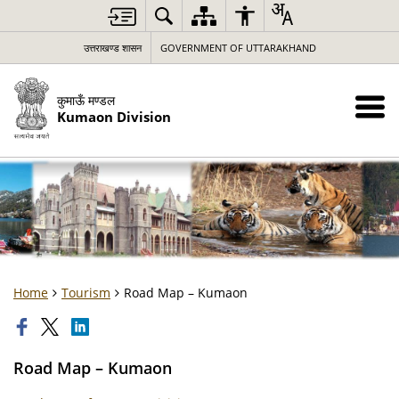
उत्तराखण्ड शासन
GOVERNMENT OF UTTARAKHAND
कुमाऊँ मण्डल
Kumaon Division
Home
Tourism
Road Map – Kumaon
Road Map – Kumaon